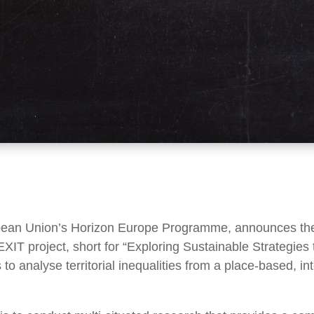
pean Union’s Horizon Europe Programme, announces the c
XIT project, short for “Exploring Sustainable Strategies t
 to analyse territorial inequalities from a place-based, 