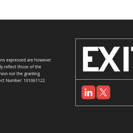
ons expressed are however
y reflect those of the
ion nor the granting
oject Number: 101061122