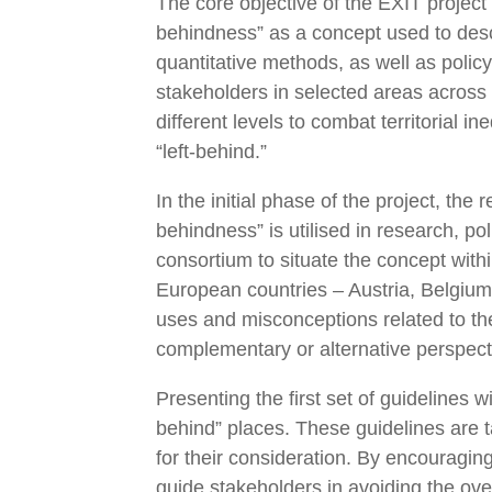
The core objective of the EXIT project 
behindness” as a concept used to descr
quantitative methods, as well as polic
stakeholders in selected areas across e
different levels to combat territorial 
“left-behind.”
In the initial phase of the project, t
behindness” is utilised in research, pol
consortium to situate the concept with
European countries – Austria, Belgium, 
uses and misconceptions related to the
complementary or alternative perspect
Presenting the first set of guidelines 
behind” places. These guidelines are t
for their consideration. By encouraging
guide stakeholders in avoiding the ove