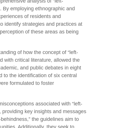
prehensive analysis of “left-
as. By employing ethnographic and
experiences of residents and
o identify strategies and practices at
e perception of these areas as being
anding of how the concept of “left-
with critical literature, allowed the
academic, and public debates in eight
o the identification of six central
ere formulated to foster
misconceptions associated with “left-
rs, providing key insights and messages
t-behindness,” the guidelines aim to
ities. Additionally, they seek to