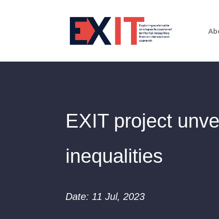
Ab
EXIT project unvei
inequalities
Date: 11 Jul, 2023