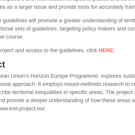
ities as a larger issue and provide tools for accurately fra
 guidelines will promote a greater understanding of territo
ditional sets of guidelines, targeting policy makers and c
ue course.
oject and access to the guidelines, click
HERE
.
ct
pean Union’s Horizon Europe Programme, explores sustai
sectional approach. It employs mixed-methods research to 
be territorial inequalities in specific areas. The project 
 and provide a deeper understanding of how these areas ar
ww.exit-project.eu/.