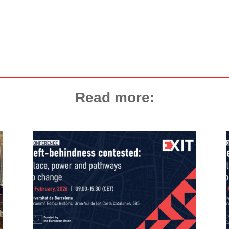
Read more: