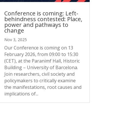
Conference is coming: Left-
behindness contested: Place,
power and pathways to
change
Nov 3, 2025
Our Conference is coming on 13
February 2026, from 09:00 to 15:30
(CET), at the Paranimf Hall, Historic
Building – University of Barcelona.
Join researchers, civil society and
policymakers to critically examine
the manifestations, root causes and
implications of...