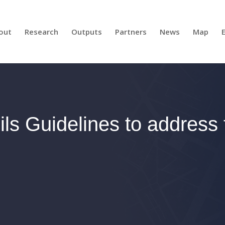
out
Research
Outputs
Partners
News
Map
ls Guidelines to address te