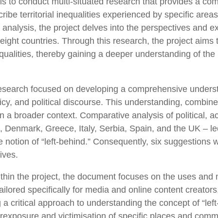
is to conduct multi-situated research that provides a com
ibe territorial inequalities experienced by specific are
y analysis, the project delves into the perspectives and 
ight countries. Through this research, the project aims t
inequalities, thereby gaining a deeper understanding of th
he research focused on developing a comprehensive underst
icy, and political discourse. This understanding, combined 
in a broader context. Comparative analysis of political, 
Denmark, Greece, Italy, Serbia, Spain, and the UK – led t
 notion of “left-behind.” Consequently, six suggestions w
ives.
within the project, the document focuses on the uses and 
ailored specifically for media and online content creato
 a critical approach to understanding the concept of “lef
rexposure and victimisation of specific places and commun