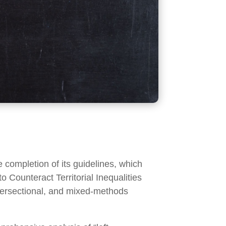
ompletion of its guidelines, which
o Counteract Territorial Inequalities
intersectional, and mixed-methods