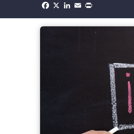
Facebook
X
LinkedIn
Email
Print