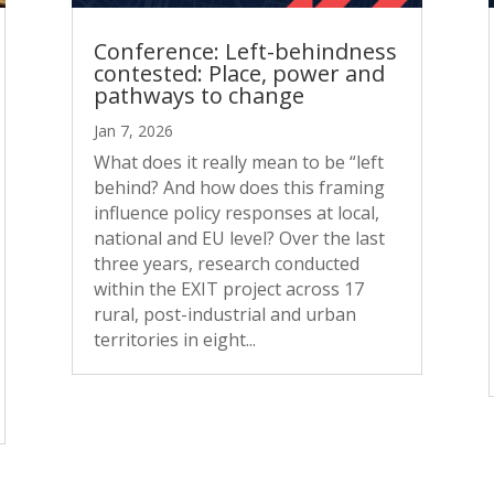
Conference: Left-behindness
contested: Place, power and
pathways to change
Jan 7, 2026
What does it really mean to be “left
behind? And how does this framing
influence policy responses at local,
national and EU level? Over the last
three years, research conducted
within the EXIT project across 17
rural, post-industrial and urban
territories in eight...