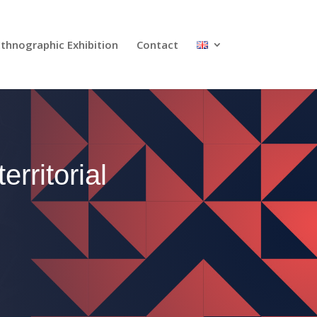
Ethnographic Exhibition
Contact
rritorial