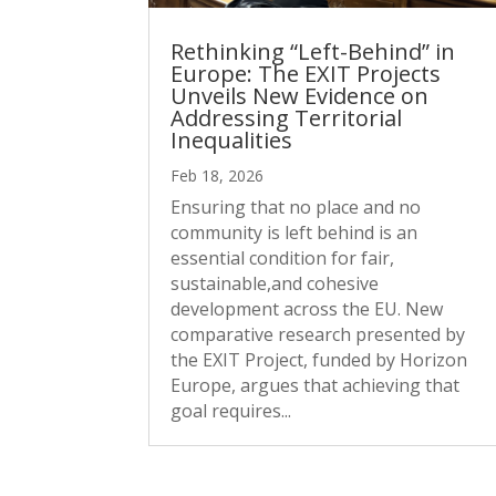
Rethinking “Left-Behind” in
Europe: The EXIT Projects
Unveils New Evidence on
Addressing Territorial
Inequalities
Feb 18, 2026
Ensuring that no place and no
community is left behind is an
essential condition for fair,
sustainable,and cohesive
development across the EU. New
comparative research presented by
the EXIT Project, funded by Horizon
Europe, argues that achieving that
goal requires...