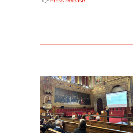
👉
Press Release