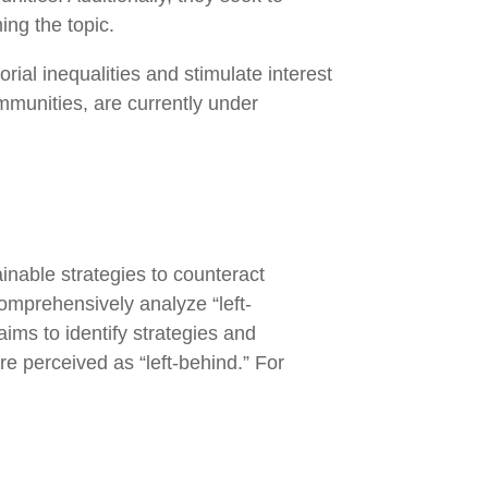
ming the topic.
rial inequalities and stimulate interest
ommunities, are currently under
nable strategies to counteract
comprehensively analyze “left-
aims to identify strategies and
e perceived as “left-behind.” For