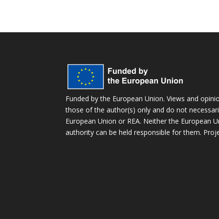
Funded by the European Union. Views and opini
those of the author(s) only and do not necessaril
European Union or REA. Neither the European Un
authority can be held responsible for them. Pr