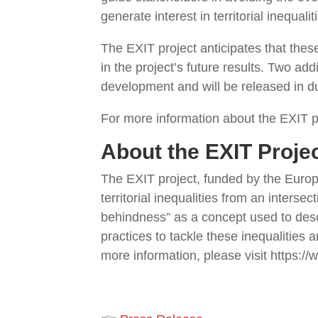
generate interest in territorial inequal
The EXIT project anticipates that these
in the project’s future results. Two ad
development and will be released in d
For more information about the EXIT pr
About the EXIT Proje
The EXIT project, funded by the Euro
territorial inequalities from an inter
behindness” as a concept used to descri
practices to tackle these inequalities
more information, please visit https://w