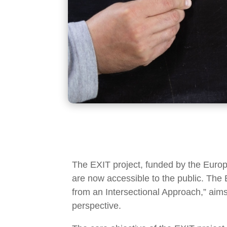
The EXIT project, funded by the Euro
are now accessible to the public. The E
from an Intersectional Approach,” aims
perspective.