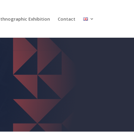
Ethnographic Exhibition
Contact