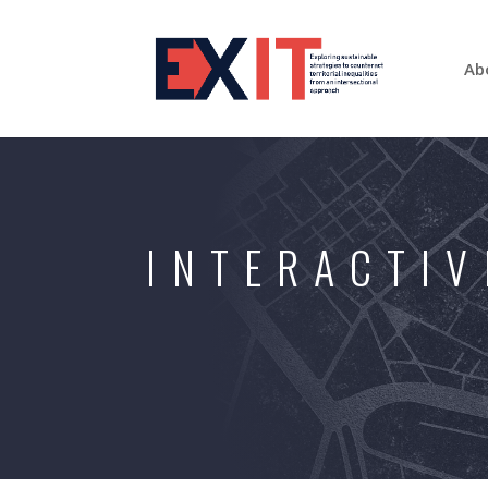
Ab
INTERACTIV