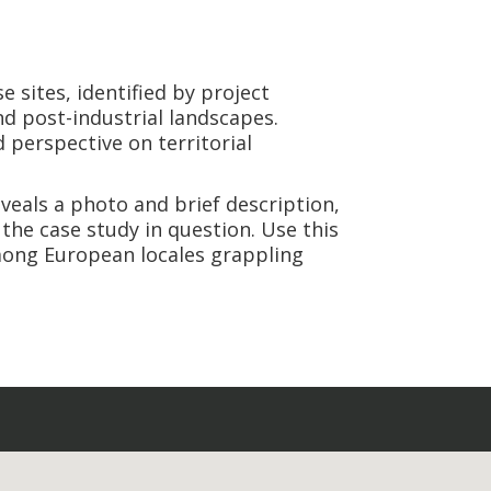
se sites, identified by project
nd post-industrial landscapes.
 perspective on territorial
veals a photo and brief description,
 the case study in question. Use this
among European locales grappling