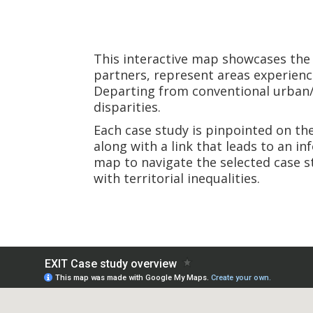
This interactive map showcases th
partners, represent areas experienci
Departing from conventional urban/ru
disparities.
Each case study is pinpointed on th
along with a link that leads to an i
map to navigate the selected case s
with territorial inequalities.