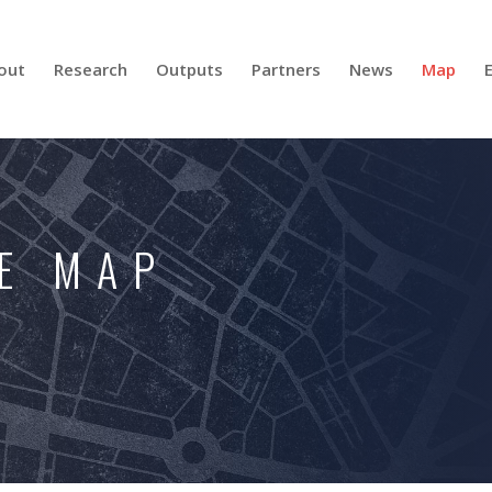
out
Research
Outputs
Partners
News
Map
E MAP