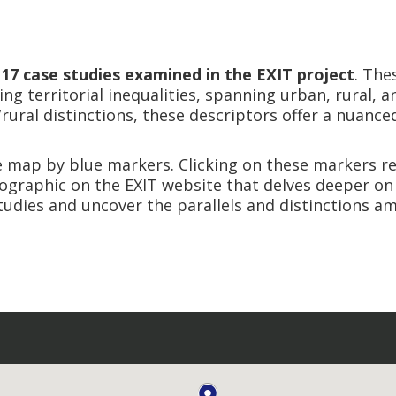
e
17 case studies examined in the EXIT project
. The
ng territorial inequalities, spanning urban, rural, a
ral distinctions, these descriptors offer a nuanced
e map by blue markers. Clicking on these markers re
nfographic on the EXIT website that delves deeper on
tudies and uncover the parallels and distinctions 