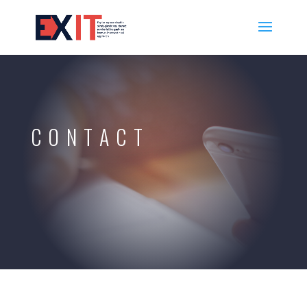
CONTACT