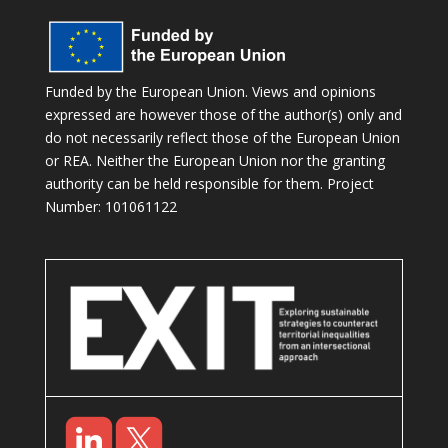
Funded by the European Union. Views and opinions
expressed are however those of the author(s) only and
do not necessarily reflect those of the European Union
or REA. Neither the European Union nor the granting
authority can be held responsible for them. Project
Number: 101061122