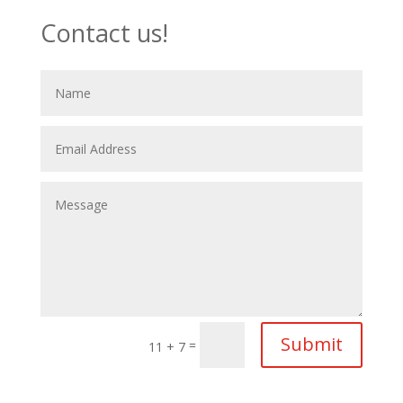
Contact us!
Submit
=
11 + 7