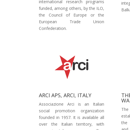
international research programs
int
funded, among others, by the ILO,
Balk
the Council of Europe or the
European Trade Union
Confederation.
ARCI APS, ARCI, ITALY
TH
WA
Associazione Arci is an Italian
The
social promotion organization
esta
founded in 1957. It is available all
the 
over the Italian territory, with
and 