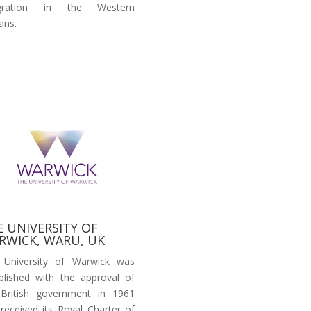
egration in the Western
ans.
E UNIVERSITY OF
RWICK, WARU, UK
 University of Warwick was
blished with the approval of
British government in 1961
received its Royal Charter of