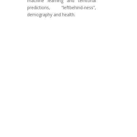
machine learning and territorial
predictions, “leftbehind-ness”,
demography and health.