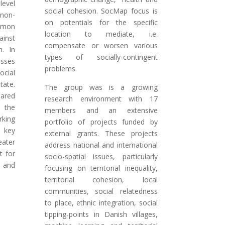
evel
social cohesion. SocMap focus is
 non-
on potentials for the specific
mmon
location to mediate, i.e.
inst
compensate or worsen various
on.
In
types of socially-contingent
sses
problems.
ocial
ate.
The group was is a growing
ared
research environment with 17
s the
members and an extensive
king
portfolio of projects funded by
h key
external grants. These projects
eater
address national and international
t for
socio-spatial issues, particularly
y and
focusing on territorial inequality,
territorial cohesion, local
communities, social relatedness
to place, ethnic integration, social
tipping-points in Danish villages,