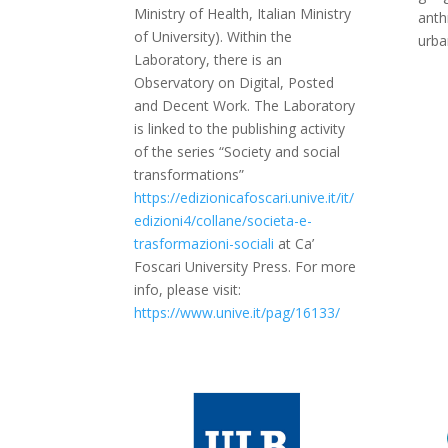
Ministry of Health, Italian Ministry
anth
of University). Within the
urba
Laboratory, there is an
Observatory on Digital, Posted
and Decent Work. The Laboratory
is linked to the publishing activity
of the series “Society and social
transformations”
https://edizionicafoscari.unive.it/it/
edizioni4/collane/societa-e-
trasformazioni-sociali
at Ca’
Foscari University Press. For more
info, please visit:
https://www.unive.it/pag/16133/