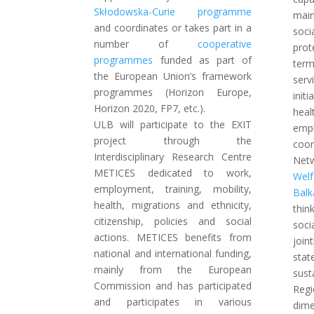
Skłodowska-Curie programme
main
and coordinates or takes part in a
soci
number of
cooperative
prot
programmes
funded as part of
ter
the European Union’s framework
serv
programmes (Horizon Europe,
init
Horizon 2020, FP7, etc.).
he
ULB will participate to the EXIT
empl
project through the
coo
Interdisciplinary Research Centre
Ne
METICES dedicated to work,
Wel
employment, training, mobility,
Balk
health, migrations and ethnicity,
thi
citizenship, policies and social
soci
actions. METICES benefits from
join
national and international funding,
sta
mainly from the European
sust
Commission and has participated
Regi
and participates in various
dim