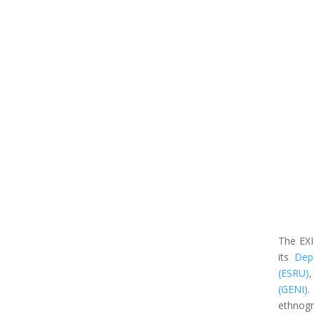
The EXI
its
Depa
(ESRU)
,
(GENI)
.
ethnogra