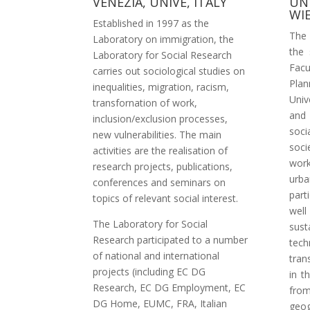
VENEZIA, UNIVE, ITALY
UN
WI
Established in 1997 as the
The 
Laboratory on immigration, the
the 
Laboratory for Social Research
Facu
carries out sociological studies on
Pla
inequalities, migration, racism,
Univ
transfornation of work,
and
inclusion/exclusion processes,
soci
new vulnerabilities. The main
soci
activities are the realisation of
work
research projects, publications,
urb
conferences and seminars on
part
topics of relevant social interest.
wel
The Laboratory for Social
sust
Research participated to a number
tech
of national and international
tran
projects (including EC DG
in t
Research, EC DG Employment, EC
from
DG Home, EUMC, FRA, Italian
geo