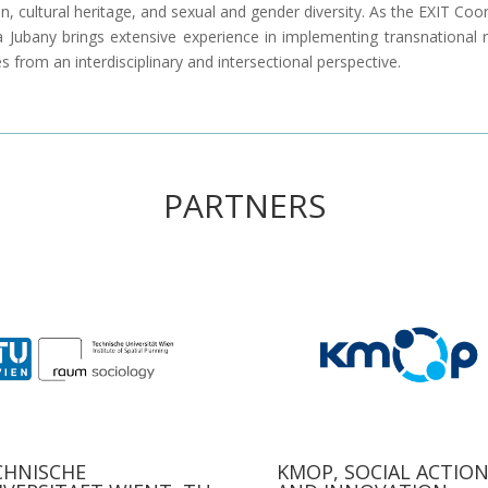
n, cultural heritage, and sexual and gender diversity. As the EXIT Coo
a Jubany brings extensive experience in implementing transnational 
ves from an interdisciplinary and intersectional perspective.
PARTNERS
CHNISCHE
KMOP, SOCIAL ACTIO