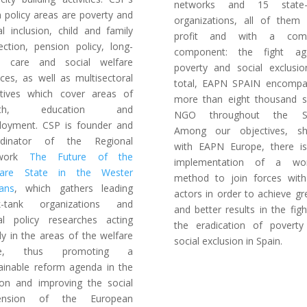
networks and 15 state-l
 policy areas are poverty and
organizations, all of them
al inclusion, child and family
profit and with a co
ection, pension policy, long-
component: the fight aga
m care and social welfare
poverty and social exclusi
ices, as well as multisectoral
total, EAPN SPAIN encompa
iatives which cover areas of
more than eight thousand s
alth, education and
NGO throughout the St
oyment. CSP is founder and
Among our objectives, sh
rdinator of the Regional
with EAPN Europe, there i
twork
The Future of the
implementation of a wor
fare State in the Wester
method to join forces wit
ans
, which gathers leading
actors in order to achieve gr
nk-tank organizations and
and better results in the figh
al policy researches acting
the eradication of povert
tly in the areas of the welfare
social exclusion in Spain.
te, thus promoting a
ainable reform agenda in the
on and improving the social
ension of the European