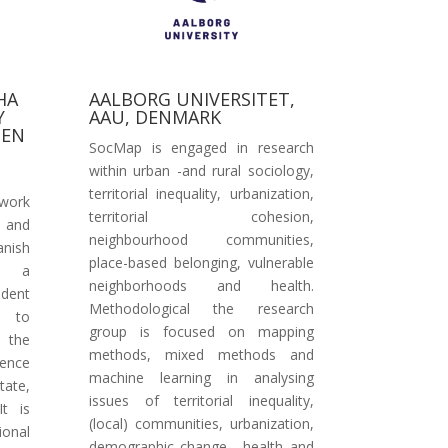
HA
AALBORG UNIVERSITET,
Y
AAU, DENMARK
 EN
SocMap is engaged in research
within urban -and rural sociology,
territorial inequality, urbanization,
twork
territorial cohesion,
y and
neighbourhood communities,
anish
place-based belonging, vulnerable
is a
neighborhoods and health.
ndent
Methodological the research
s to
group is focused on mapping
o the
methods, mixed methods and
uence
machine learning in analysing
tate,
issues of territorial inequality,
It is
(local) communities, urbanization,
ional
demographic change, health and