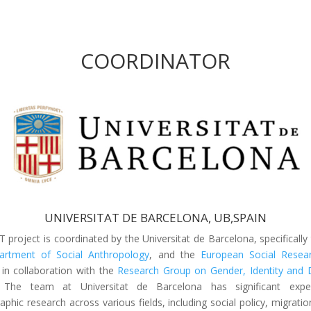
COORDINATOR
UNIVERSITAT DE BARCELONA, UB,SPAIN
T project is coordinated by the Universitat de Barcelona, specifically
rtment of Social Anthropology
, and the
European Social Resea
 in collaboration with the
Research Group on Gender, Identity and D
 The team at Universitat de Barcelona has significant exper
phic research across various fields, including social policy, migratio