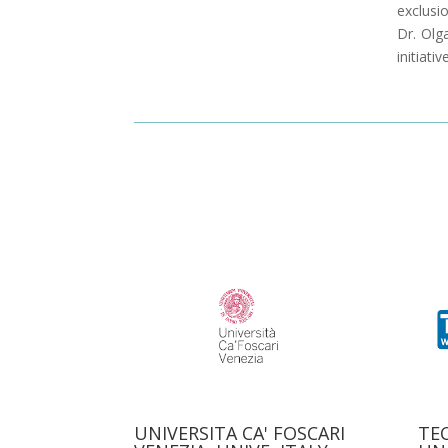
exclusio
Dr. Olg
initiati
UNIVERSITA CA' FOSCARI
TE