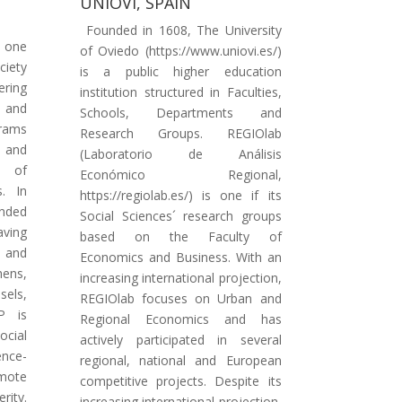
UNIOVI, SPAIN
Founded in 1608, The University
s one
of Oviedo (https://www.uniovi.es/)
iety
is a public higher education
ering
institution structured in Faculties,
 and
Schools, Departments and
rams
Research Groups. REGIOlab
 and
(Laboratorio de Análisis
g of
Económico Regional,
s. In
https://regiolab.es/) is one if its
anded
Social Sciences´ research groups
aving
based on the Faculty of
 and
Economics and Business. With an
ens,
increasing international projection,
sels,
REGIOlab focuses on Urban and
P is
Regional Economics and has
ocial
actively participated in several
nce-
regional, national and European
mote
competitive projects. Despite its
rity.
increasing international projection,