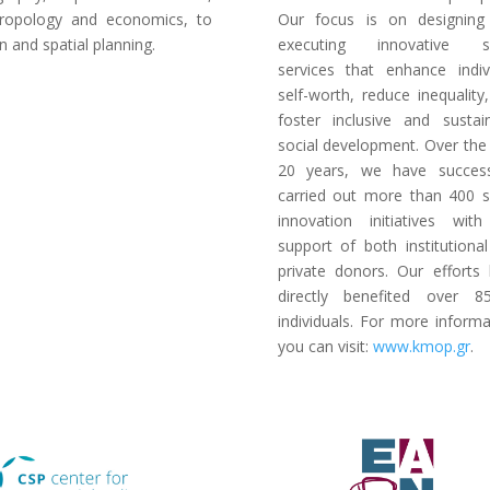
ropology and economics, to
Our focus is on designing
n and spatial planning.
executing innovative so
services that enhance indiv
self-worth, reduce inequality
foster inclusive and sustai
social development. Over the
20 years, we have success
carried out more than 400 s
innovation initiatives wit
support of both institutiona
private donors. Our efforts
directly benefited over 8
individuals. For more informa
you can visit:
www.kmop.gr
.