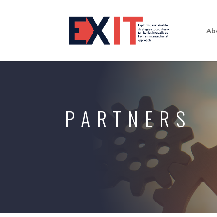
Ab
PARTNERS