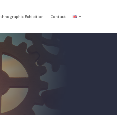
Ethnographic Exhibition
Contact