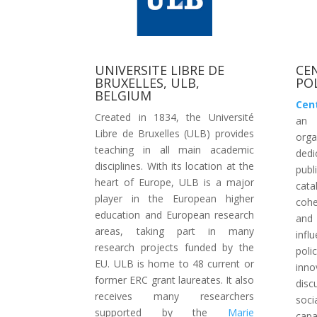
UNIVERSITE LIBRE DE
CE
BRUXELLES, ULB,
POL
BELGIUM
Cent
Created in 1834, the Université
an 
Libre de Bruxelles (ULB) provides
org
teaching in all main academic
dedi
disciplines. With its location at the
publ
heart of Europe, ULB is a major
cata
player in the European higher
cohe
education and European research
and 
areas, taking part in many
infl
research projects funded by the
poli
EU. ULB is home to 48 current or
inn
former ERC grant laureates. It also
disc
receives many researchers
soci
supported by the
Marie
capa