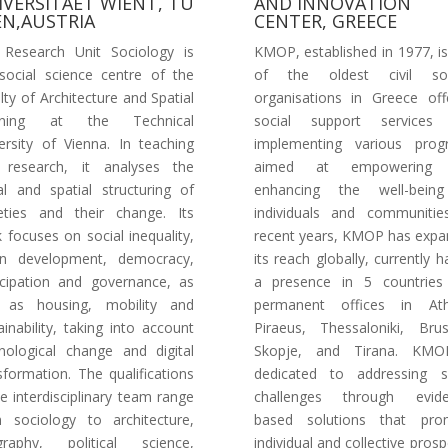
IVERSITAET WIENT, TU
AND INNOVATION
EN,AUSTRIA
CENTER, GREECE
Research Unit Sociology is
KMOP, established in 1977, i
social science centre of the
of the oldest civil soc
lty of Architecture and Spatial
organisations in Greece off
nning at the Technical
social support services
ersity of Vienna. In teaching
implementing various prog
 research, it analyses the
aimed at empowering
al and spatial structuring of
enhancing the well-bein
eties and their change. Its
individuals and communitie
 focuses on social inequality,
recent years, KMOP has exp
an development, democracy,
its reach globally, currently h
icipation and governance, as
a presence in 5 countries
l as housing, mobility and
permanent offices in Ath
ainability, taking into account
Piraeus, Thessaloniki, Brus
nological change and digital
Skopje, and Tirana. KMO
sformation. The qualifications
dedicated to addressing s
he interdisciplinary team range
challenges through evide
 sociology to architecture,
based solutions that pro
graphy, political science,
individual and collective prospe