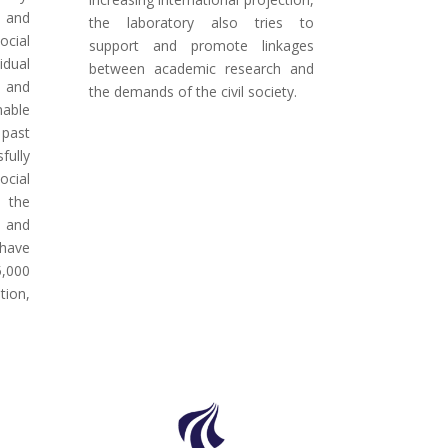
 and
the laboratory also tries to
cial
support and promote linkages
idual
between academic research and
, and
the demands of the civil society.
nable
 past
fully
ocial
h the
l and
 have
5,000
tion,