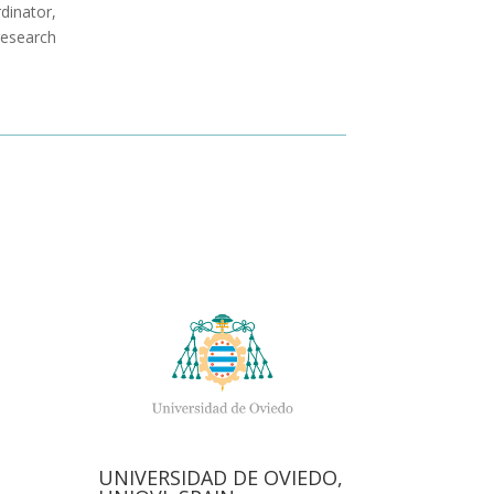
rdinator,
research
N
UNIVERSIDAD DE OVIEDO,