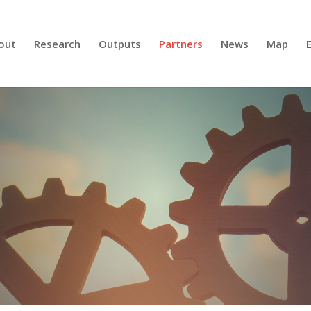
out
Research
Outputs
Partners
News
Map