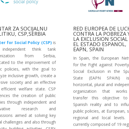
NTAR ZA SOCIJALNU
RED EUROPEA DE LUC
ITIKU, CSP,SERBIA
CONTRA LA POBREZA 
LA EXCLUSION SOCIAL
er for Social Policy (CSP)
is
EL ESTADO ESPANOL,
EAPN, SPAIN
independent think tank
anization from Serbia,
In Spain, the European Ne
cated to the improvement of
for the Fight against Povert
ic policies, with the goal to
Social Exclusion in the Sp
lyze inclusive growth, create a
State (EAPN SPAIN) 
sive society and an effective
horizontal, plural and indepe
efficient welfare state. CSP
organization that work
uences the creation of public
transfer this objective t
cies through independent and
Spanish reality and to infl
ovative research and
public policies, at European, s
ussions aimed at solving key
regional and local levels. 
al challenges and also through
currently composed of 19 reg
city building activities. CSP’s