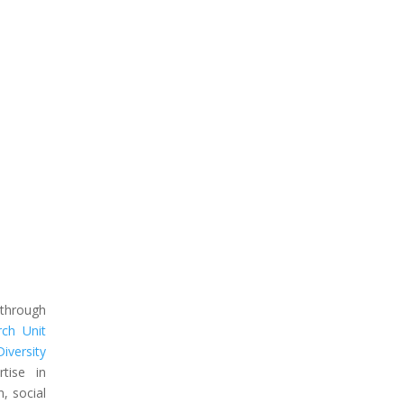
 through
rch Unit
iversity
tise in
n, social